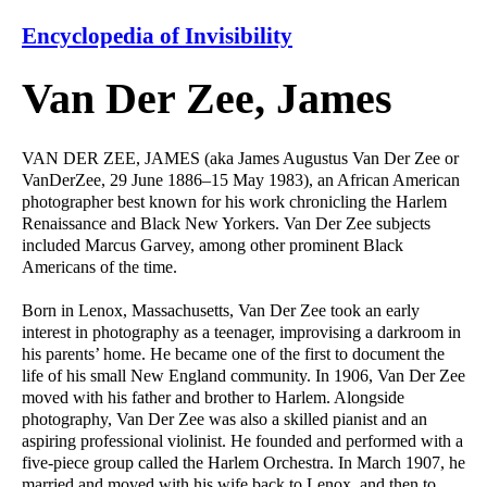
Encyclopedia of Invisibility
Van Der Zee, James
VAN DER ZEE, JAMES (aka James Augustus Van Der Zee or
VanDerZee, 29 June 1886–15 May 1983), an African American
photographer best known for his work chronicling the Harlem
Renaissance and Black New Yorkers. Van Der Zee subjects
included Marcus Garvey, among other prominent Black
Americans of the time.
Born in Lenox, Massachusetts, Van Der Zee took an early
interest in photography as a teenager, improvising a darkroom in
his parents’ home. He became one of the first to document the
life of his small New England community. In 1906, Van Der Zee
moved with his father and brother to Harlem. Alongside
photography, Van Der Zee was also a skilled pianist and an
aspiring professional violinist. He founded and performed with a
five-piece group called the Harlem Orchestra. In March 1907, he
married and moved with his wife back to Lenox, and then to