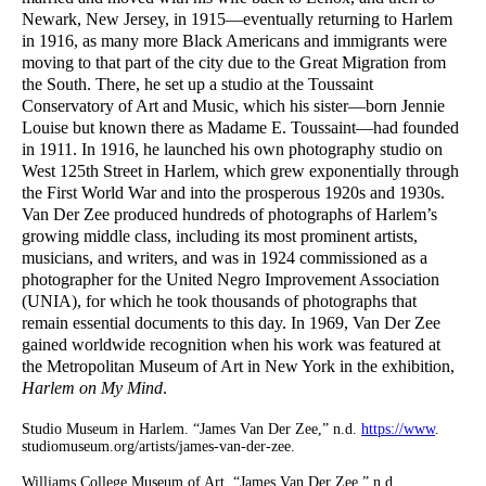
Newark, New Jersey, in 1915—eventually returning to Harlem
in 1916, as many more Black Americans and immigrants were
moving to that part of the city due to the Great Migration from
the South. There, he set up a studio at the Toussaint
Conservatory of Art and Music, which his sister—born Jennie
Louise but known there as Madame E. Toussaint—had founded
in 1911. In 1916, he launched his own photography studio on
West 125th Street in Harlem, which grew exponentially through
the First World War and into the prosperous 1920s and 1930s.
Van Der Zee produced hundreds of photographs of Harlem’s
growing middle class, including its most prominent artists,
musicians, and writers, and was in 1924 commissioned as a
photographer for the United Negro Improvement Association
(UNIA), for which he took thousands of photographs that
remain essential documents to this day. In 1969, Van Der Zee
gained worldwide recognition when his work was featured at
the Metropolitan Museum of Art in New York in the exhibition,
Harlem on My Mind
.
Studio Museum in Harlem. “James Van Der Zee,” n.d.
https://www
.
studiomuseum.org/artists/james-van-der-zee.
Williams College Museum of Art. “James Van Der Zee,” n.d.