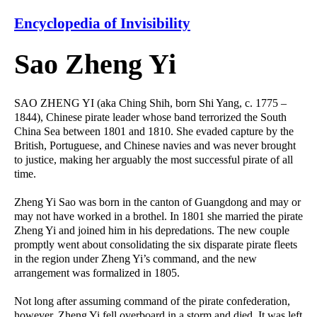
Encyclopedia of Invisibility
Sao Zheng Yi
SAO ZHENG YI (aka Ching Shih, born Shi Yang, c. 1775 –
1844), Chinese pirate leader whose band terrorized the South
China Sea between 1801 and 1810. She evaded capture by the
British, Portuguese, and Chinese navies and was never brought
to justice, making her arguably the most successful pirate of all
time.
Zheng Yi Sao was born in the canton of Guangdong and may or
may not have worked in a brothel. In 1801 she married the pirate
Zheng Yi and joined him in his depredations. The new couple
promptly went about consolidating the six disparate pirate fleets
in the region under Zheng Yi’s command, and the new
arrangement was formalized in 1805.
Not long after assuming command of the pirate confederation,
however, Zheng Yi fell overboard in a storm and died. It was left