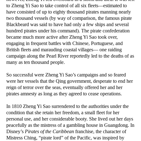
to Zheng Yi Sao to take control of all six fleets—estimated to
have consisted of up to eighty thousand pirates manning nearly
two thousand vessels (by way of comparison, the famous pirate
Blackbeard was said to have had only a few ships and several
hundred pirates under his command). The pirate confederation
became much more active after Zheng Yi Sao took over,
engaging in frequent battles with Chinese, Portuguese, and
British fleets and marauding coastal villages— one raiding
campaign along the Pearl River reportedly led to the deaths of as
many as ten thousand people.
So successful were Zheng Yi Sao’s campaigns and so feared
were her vessels that the Qing government, desperate to end her
reign of terror over the seas, eventually offered her and her
pirates amnesty as long as they agreed to cease operations.
In 1810 Zheng Yi Sao surrendered to the authorities under the
condition that she retain her freedom, a small fleet for her
personal use, and her considerable booty. She lived out her days
peacefully as the mistress of a gambling house in Guangdong. In
Disney’s
Pirates of the Caribbean
franchise, the character of
Mistress Ching, “pirate lord” of the Pacific, was inspired by