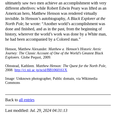
ultimately saw two men achieve an accomplishment with very
different afterlives: while Robert Edwin Peary was lifted as an
American hero, Matthew Henson was rendered virtually
invisible. In Henson’s autobiography,
A Black Explorer at the
North Pole
, he wrote: “Another world’s accomplishment was
done and finished, and as in the past, from the beginning of
history, wherever the world’s work was done by a White man,
he had been accompanied by a Colored man.”
Henson, Matthew Alexander.
Matthew a. Henson’s Historic Arctic
Journey: The Classic Account of One of the World’s Greatest Black
Explorers
. Globe Pequot, 2009.
Olmstead, Kathleen.
Matthew Henson: The Quest for the North Pole
,
2008.
http://ci.nii.ac.jp/ncid/BB1060161X
.
Image: Unknown photographer, Public domain, via Wikimedia
Commons
Back to
all entries
Last modified:
Jul. 29, 2024 04:31:13