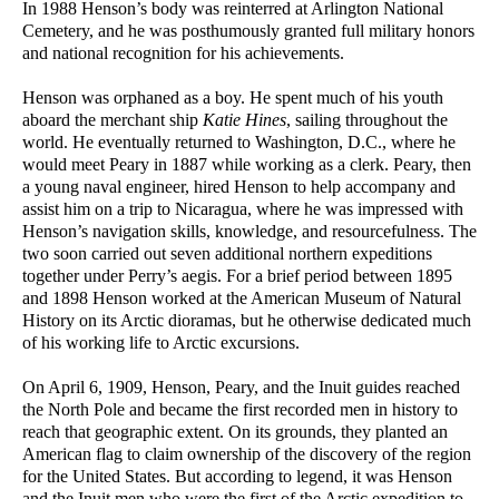
In 1988 Henson’s body was reinterred at Arlington National
Cemetery, and he was posthumously granted full military honors
and national recognition for his achievements.
Henson was orphaned as a boy. He spent much of his youth
aboard the merchant ship
Katie Hines
, sailing throughout the
world. He eventually returned to Washington, D.C., where he
would meet Peary in 1887 while working as a clerk. Peary, then
a young naval engineer, hired Henson to help accompany and
assist him on a trip to Nicaragua, where he was impressed with
Henson’s navigation skills, knowledge, and resourcefulness. The
two soon carried out seven additional northern expeditions
together under Perry’s aegis. For a brief period between 1895
and 1898 Henson worked at the American Museum of Natural
History on its Arctic dioramas, but he otherwise dedicated much
of his working life to Arctic excursions.
On April 6, 1909, Henson, Peary, and the Inuit guides reached
the North Pole and became the first recorded men in history to
reach that geographic extent. On its grounds, they planted an
American flag to claim ownership of the discovery of the region
for the United States. But according to legend, it was Henson
and the Inuit men who were the first of the Arctic expedition to