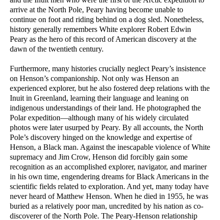
arrive at the North Pole, Peary having become unable to
continue on foot and riding behind on a dog sled. Nonetheless,
history generally remembers White explorer Robert Edwin
Peary as the hero of this record of American discovery at the
dawn of the twentieth century.
Furthermore, many histories crucially neglect Peary’s insistence
on Henson’s companionship. Not only was Henson an
experienced explorer, but he also fostered deep relations with the
Inuit in Greenland, learning their language and leaning on
indigenous understandings of their land. He photographed the
Polar expedition—although many of his widely circulated
photos were later usurped by Peary. By all accounts, the North
Pole’s discovery hinged on the knowledge and expertise of
Henson, a Black man. Against the inescapable violence of White
supremacy and Jim Crow, Henson did forcibly gain some
recognition as an accomplished explorer, navigator, and mariner
in his own time, engendering dreams for Black Americans in the
scientific fields related to exploration. And yet, many today have
never heard of Matthew Henson. When he died in 1955, he was
buried as a relatively poor man, uncredited by his nation as co-
discoverer of the North Pole. The Peary-Henson relationship