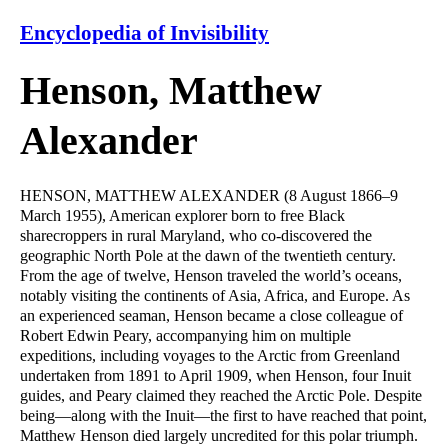
Encyclopedia of Invisibility
Henson, Matthew
Alexander
HENSON, MATTHEW ALEXANDER (8 August 1866–9
March 1955), American explorer born to free Black
sharecroppers in rural Maryland, who co-discovered the
geographic North Pole at the dawn of the twentieth century.
From the age of twelve, Henson traveled the world’s oceans,
notably visiting the continents of Asia, Africa, and Europe. As
an experienced seaman, Henson became a close colleague of
Robert Edwin Peary, accompanying him on multiple
expeditions, including voyages to the Arctic from Greenland
undertaken from 1891 to April 1909, when Henson, four Inuit
guides, and Peary claimed they reached the Arctic Pole. Despite
being—along with the Inuit—the first to have reached that point,
Matthew Henson died largely uncredited for this polar triumph.